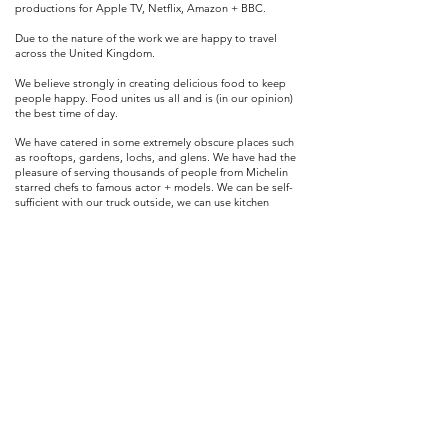
productions for Apple TV, Netflix, Amazon + BBC.
Due to the nature of the work we are happy to travel
across the United Kingdom.
We believe
strongly
in
creating
delicious food to keep
people
happy. Food unites us all and is (in our opinion)
the best time of day.
We have catered in some extremely obscure places such
as rooftops, gardens, lochs, and glens. We have had the
pleasure of serving thousands of people from Michelin
starred chefs to famous
actor
+ models. We can be self-
sufficient with our truck outside, we can use kitchen
facilities on site or we can operate indoors with our own
setup.
We are 100% adaptable and love a challenge - give us a
space and see what we can do with it!
If you would like to hire the Chick+Pea to cater your event
/ film production then we would love to hear from you!
info@chickandpea.co.uk
Edinburgh