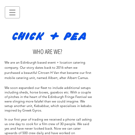
WHO ARE WE?
We are an Edinburgh based event + location catering
company. Our story dates back to 2016 when we
purchased a beautiful Citroen H Van that became our first
mobile catering unit, named Albert, after Albert Camus.
We soon expanded our fleet to include
additional
setups
including sheds,
horse boxes
, gazebos etc. With a couple
of
pitches
in the heart of the Edinburgh Fringe
Festival
we
were slinging more falafel than we could imagine. We
setup another unit, Kebabbar, which specialises in kebabs
inspired by Greek Gyros.
In our first year of trading we received a phone call asking
us one day to cook for a film crew of 30 people. We said
yes and have never looked back. Now we can cater
upwards of 500 crew daily and have worked on